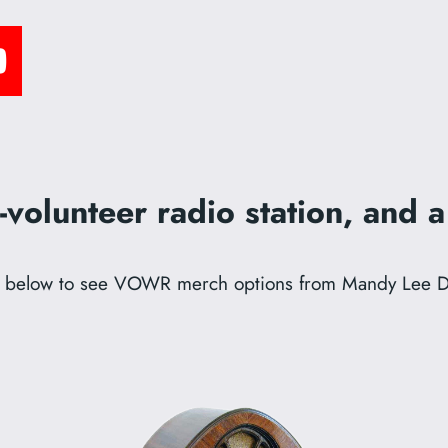
-volunteer radio station, and a
k below to see VOWR merch options from Mandy Lee 