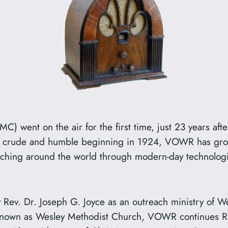
 went on the air for the first time, just 23 years after
its crude and humble beginning in 1924, VOWR has grown 
ching around the world through modern-day technolog
Rev. Dr. Joseph G. Joyce as an outreach ministry of W
known as Wesley Methodist Church, VOWR continues Re