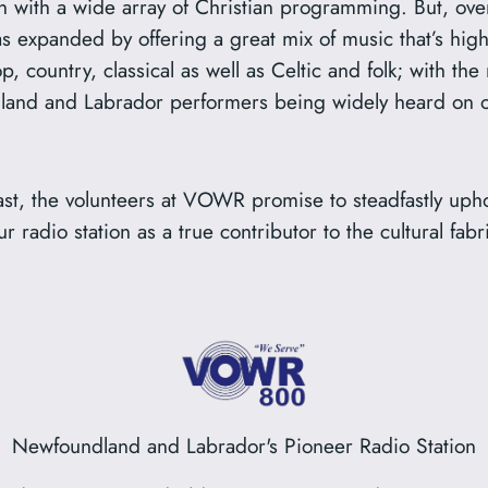
on with a wide array of Christian programming. But, over
has expanded by offering a great mix of music that’s hig
p, country, classical as well as Celtic and folk; with the 
and and Labrador performers being widely heard on ou
cast, the volunteers at VOWR promise to steadfastly uph
r radio station as a true contributor to the cultural fab
Newfoundland and Labrador's Pioneer Radio Station