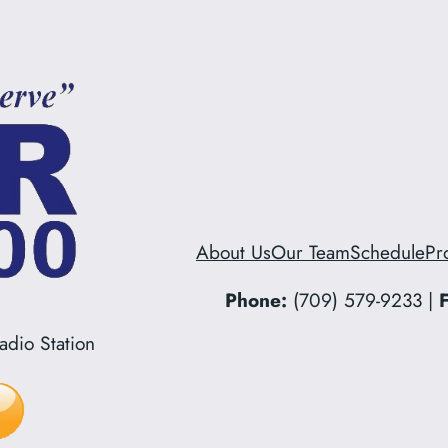
About Us
Our Team
Schedule
Pr
Phone:
(709) 579-9233 |
F
dio Station