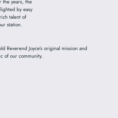
 the years, the
hlighted by easy
rich talent of
r station.
old Reverend Joyce’s original mission and
ric of our community.