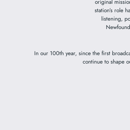
original missi
station’s role 
listening, po
Newfoundl
In our 100th year, since the first broad
continue to shape ou