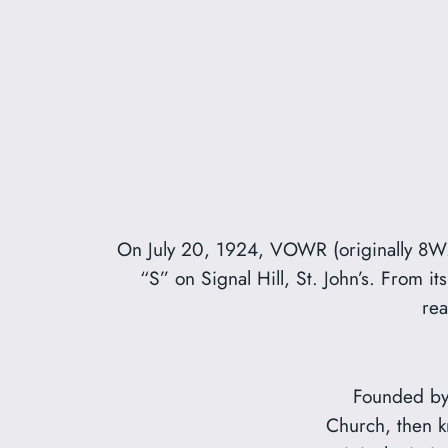
On July 20, 1924, VOWR (originally 8WMC)
“S” on Signal Hill, St. John’s. From 
rea
Founded by 
Church, then 