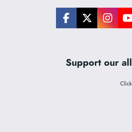
Support our all
Clic