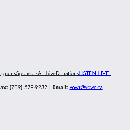
ograms
Sponsors
Archive
Donations
LISTEN LIVE!
ax:
(709) 579-9232 |
Email:
vowr@vowr.ca