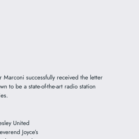
 Marconi successfully received the letter
to be a state-of-the-art radio station
ies.
esley United
verend Joyce’s