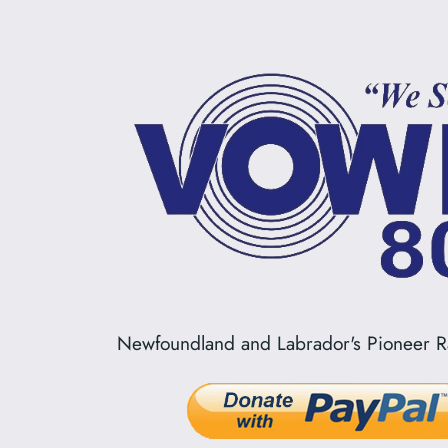
Newfoundland and Labrador's Pioneer Ra