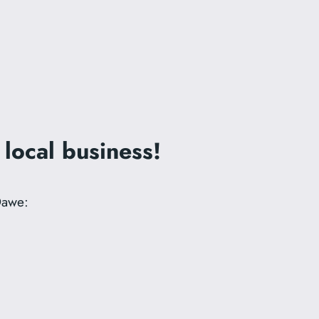
 local business!
Dawe: