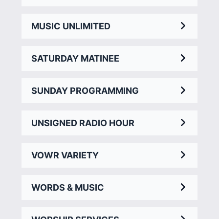
MUSIC UNLIMITED
SATURDAY MATINEE
SUNDAY PROGRAMMING
UNSIGNED RADIO HOUR
VOWR VARIETY
WORDS & MUSIC