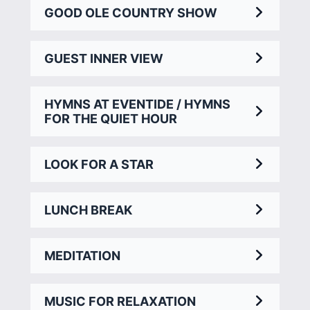
GOOD OLE COUNTRY SHOW
GUEST INNER VIEW
HYMNS AT EVENTIDE / HYMNS
FOR THE QUIET HOUR
LOOK FOR A STAR
LUNCH BREAK
MEDITATION
MUSIC FOR RELAXATION