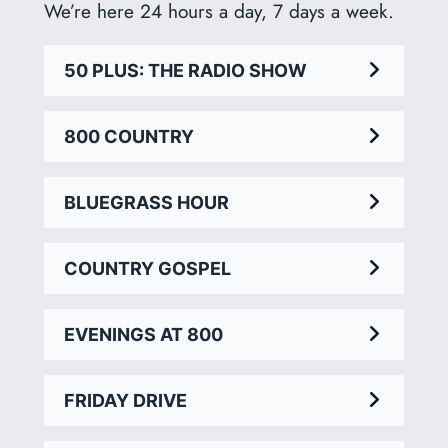
We’re here 24 hours a day, 7 days a week.
50 PLUS: THE RADIO SHOW
800 COUNTRY
BLUEGRASS HOUR
COUNTRY GOSPEL
EVENINGS AT 800
FRIDAY DRIVE