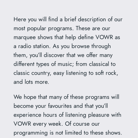
Here you will find a brief description of our
most popular programs. These are our
marquee shows that help define VOWR as
a radio station. As you browse through
them, you’ll discover that we offer many
different types of music; from classical to
classic country, easy listening to soft rock,
and lots more.
We hope that many of these programs will
become your favourites and that you’ll
experience hours of listening pleasure with
VOWR every week. Of course our
programming is not limited to these shows.