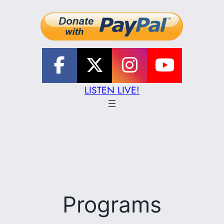
LISTEN LIVE!
Programs