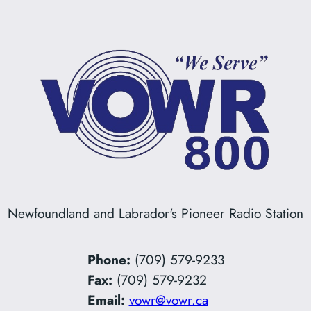
Newfoundland and Labrador's Pioneer Radio Station
Phone:
(709) 579-9233
Fax:
(709) 579-9232
Email:
vowr@vowr.ca