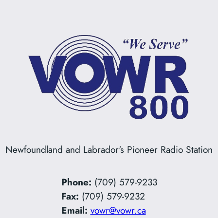
Newfoundland and Labrador's Pioneer Radio Station
Phone:
(709) 579-9233
Fax:
(709) 579-9232
Email:
vowr@vowr.ca