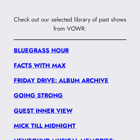
Check out our selected library of past shows
from VOWR:
BLUEGRASS HOUR
FACTS WITH MAX
FRIDAY DRIVE: ALBUM ARCHIVE
GOING STRONG
GUEST INNER VIEW
MICK TILL MIDNIGHT