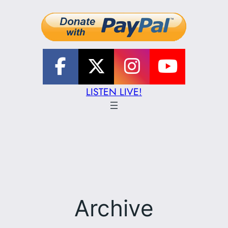
LISTEN LIVE!
Archive