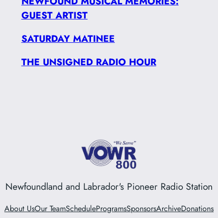
NEWFOUND MUSICAL MEMORIES:
GUEST ARTIST
SATURDAY MATINEE
THE UNSIGNED RADIO HOUR
Newfoundland and Labrador's Pioneer Radio Station
About Us
Our Team
Schedule
Programs
Sponsors
Archive
Donations