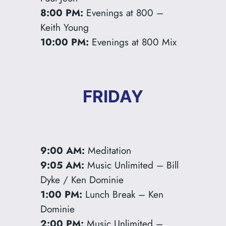
8:00 PM:
Evenings at 800 –
Keith Young
10:00 PM:
Evenings at 800 Mix
FRIDAY
9:00 AM:
Meditation
9:05 AM:
Music Unlimited – Bill
Dyke / Ken Dominie
1:00 PM:
Lunch Break – Ken
Dominie
2:00 PM:
Music Unlimited –