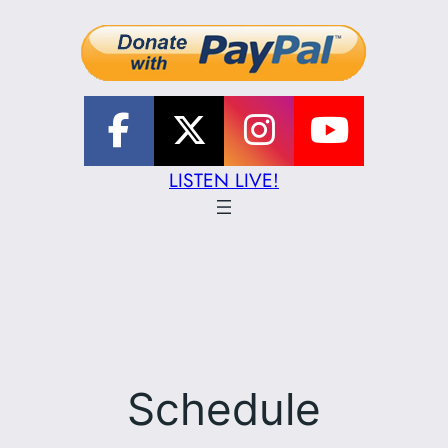
LISTEN LIVE!
Schedule