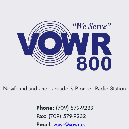
Newfoundland and Labrador's Pioneer Radio Station
Phone:
(709) 579-9233
Fax:
(709) 579-9232
Email:
vowr@vowr.ca