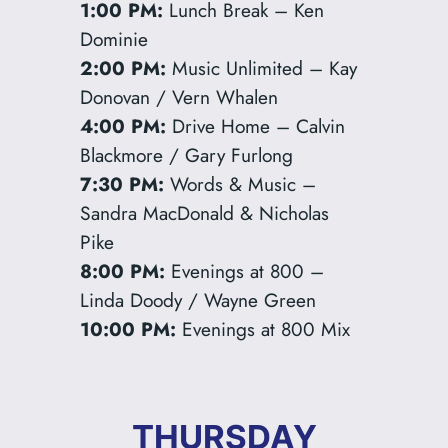
1:00 PM:
Lunch Break – Ken
Dominie
2:00 PM:
Music Unlimited – Kay
Donovan / Vern Whalen
4:00 PM:
Drive Home – Calvin
Blackmore / Gary Furlong
7:30 PM:
Words & Music –
Sandra MacDonald & Nicholas
Pike
8:00 PM:
Evenings at 800 –
Linda Doody / Wayne Green
10:00 PM:
Evenings at 800 Mix
THURSDAY