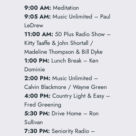
9:00 AM:
Meditation
9:05 AM:
Music Unlimited – Paul
LeDrew
11:00 AM:
50 Plus Radio Show –
Kitty Taaffe & John Shortall /
Madeline Thompson & Bill Dyke
1:00 PM:
Lunch Break – Ken
Dominie
2:00 PM:
Music Unlimited –
Calvin Blackmore / Wayne Green
4:00 PM:
Country Light & Easy –
Fred Greening
5:30 PM:
Drive Home – Ron
Sullivan
7:30 PM:
Seniority Radio –