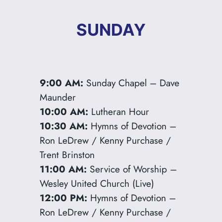
SUNDAY
9:00 AM:
Sunday Chapel – Dave
Maunder
10:00 AM:
Lutheran Hour
10:30 AM:
Hymns of Devotion –
Ron LeDrew / Kenny Purchase /
Trent Brinston
11:00 AM:
Service of Worship –
Wesley United Church (Live)
12:00 PM:
Hymns of Devotion –
Ron LeDrew / Kenny Purchase /