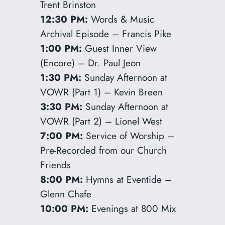
Trent Brinston
12:30 PM:
Words & Music
Archival Episode – Francis Pike
1:00 PM:
Guest Inner View
(Encore) – Dr. Paul Jeon
1:30 PM:
Sunday Afternoon at
VOWR (Part 1) – Kevin Breen
3:30 PM:
Sunday Afternoon at
VOWR (Part 2) – Lionel West
7:00 PM:
Service of Worship –
Pre-Recorded from our Church
Friends
8:00 PM:
Hymns at Eventide –
Glenn Chafe
10:00 PM:
Evenings at 800 Mix