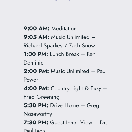
9:00 AM:
Meditation
9:05 AM:
Music Unlimited –
Richard Sparkes / Zach Snow
1:00 PM:
Lunch Break – Ken
Dominie
2:00 PM:
Music Unlimited – Paul
Power
4:00 PM:
Country Light & Easy –
Fred Greening
5:30 PM:
Drive Home – Greg
Noseworthy
7:30 PM:
Guest Inner View – Dr.
Paul Jeon