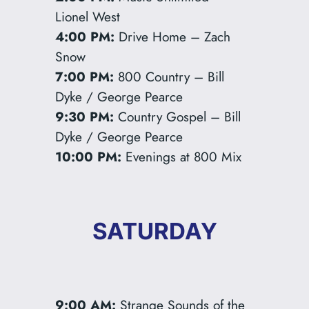
Lionel West
4:00 PM:
Drive Home – Zach
Snow
7:00 PM:
800 Country – Bill
Dyke / George Pearce
9:30 PM:
Country Gospel – Bill
Dyke / George Pearce
10:00 PM:
Evenings at 800 Mix
SATURDAY
9:00 AM:
Strange Sounds of the