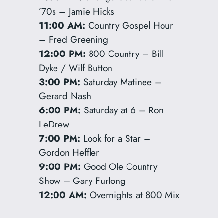
’70s – Jamie Hicks
11:00 AM:
Country Gospel Hour
– Fred Greening
12:00 PM:
800 Country – Bill
Dyke / Wilf Button
3:00 PM:
Saturday Matinee –
Gerard Nash
6:00 PM:
Saturday at 6 – Ron
LeDrew
7:00 PM:
Look for a Star –
Gordon Heffler
9:00 PM:
Good Ole Country
Show – Gary Furlong
12:00 AM:
Overnights at 800 Mix