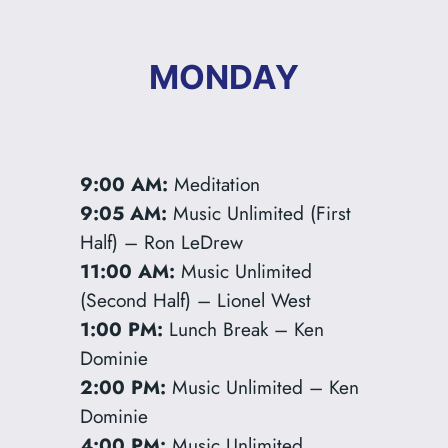
MONDAY
9:00 AM:
Meditation
9:05 AM:
Music Unlimited (First
Half) – Ron LeDrew
11:00 AM:
Music Unlimited
(Second Half) – Lionel West
1:00 PM:
Lunch Break – Ken
Dominie
2:00 PM:
Music Unlimited – Ken
Dominie
4:00 PM:
Music Unlimited