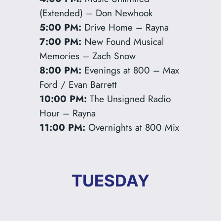
(Extended) – Don Newhook
5:00 PM:
Drive Home – Rayna
7:00 PM:
New Found Musical
Memories – Zach Snow
8:00 PM:
Evenings at 800 – Max
Ford / Evan Barrett
10:00 PM:
The Unsigned Radio
Hour – Rayna
11:00 PM:
Overnights at 800 Mix
TUESDAY