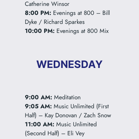
Catherine Winsor
8:00 PM:
Evenings at 800 – Bill
Dyke / Richard Sparkes
10:00 PM:
Evenings at 800 Mix
WEDNESDAY
9:00 AM:
Meditation
9:05 AM:
Music Unlimited (First
Half) – Kay Donovan / Zach Snow
11:00 AM:
Music Unlimited
(Second Half) – Eli Vey